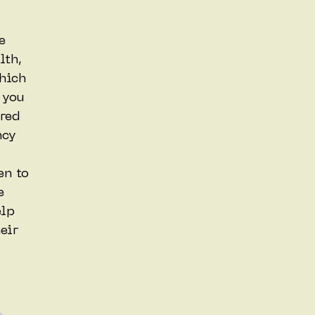
e
lth,
hich
 you
red
ncy
en to
e
elp
eir