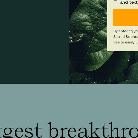
and tex
By entering yo
Sacred Science
free to easily
gest breakthr