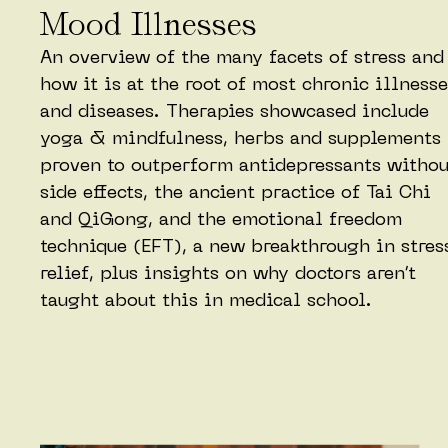
Mood Illnesses
An overview of the many facets of stress and
how it is at the root of most chronic illness
and diseases. Therapies showcased include
yoga & mindfulness, herbs and supplements
proven to outperform antidepressants withou
side effects, the ancient practice of Tai Chi
and QiGong, and the emotional freedom
technique (EFT), a new breakthrough in stres
relief, plus insights on why doctors aren’t
taught about this in medical school.