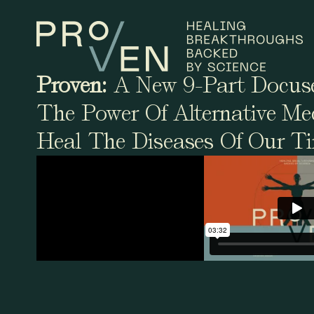
Proven:
A New 9-Part Docuse
The Power Of Alternative Me
Heal The Diseases Of Our T