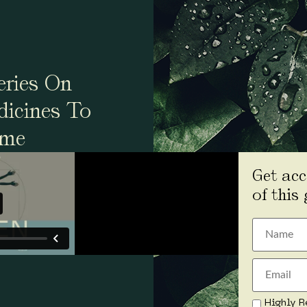
ries On
dicines To
ime
Get acc
of this
Highly R