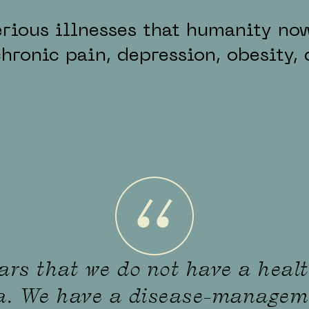
rious illnesses that humanity now
ronic pain, depression, obesity, 
ears that we do not have a heal
ca. We have a disease-managem