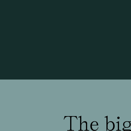
The big