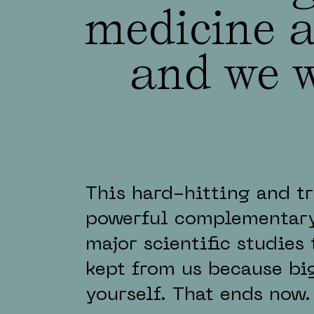
medicine a
and we w
This hard-hitting and t
powerful complementary
major scientific studies
kept from us because bi
yourself. That ends now.