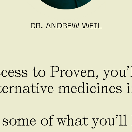
DR. ANDREW WEIL
ess to Proven, you’l
ernative medicines i
 some of what you’ll 