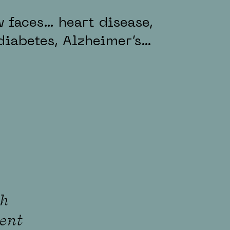
 faces… heart disease,
diabetes, Alzheimer’s…
th
ent