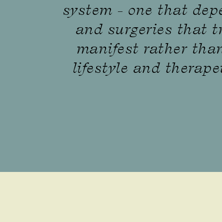
system - one that dep
and surgeries that t
manifest rather than
lifestyle and therape