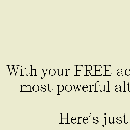
With your FREE acc
most powerful alt
Here’s just