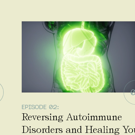
EPISODE 02:
Reversing Autoimmune
Disorders and Healing Yo