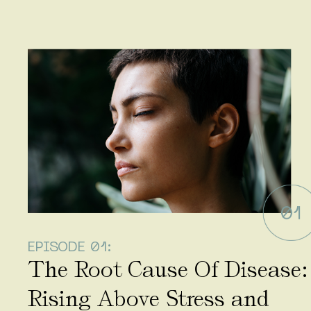
EPISODE 01:
The Root Cause Of Disease:
Rising Above Stress and