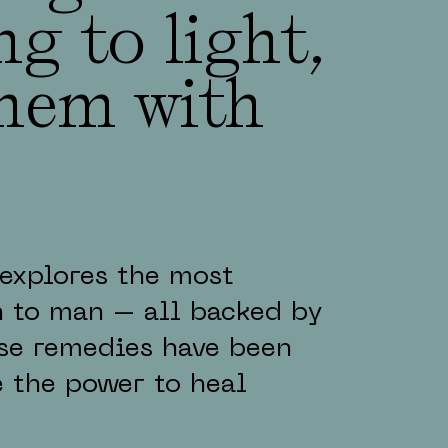
g to light,
them with
explores the most
 to man – all backed by
hese remedies have been
 the power to heal