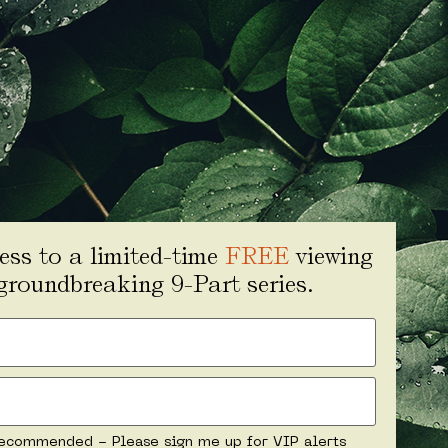
ess to a limited-time
FREE
viewing
 groundbreaking 9-Part series.
ecommended - Please sign me up for VIP alerts