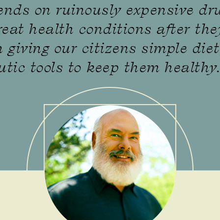
ends on ruinously expensive dr
reat health conditions after the
 giving our citizens simple diet
utic tools to keep them healthy